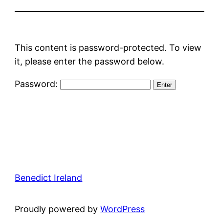
This content is password-protected. To view
it, please enter the password below.
Password:
Benedict Ireland
Proudly powered by
WordPress