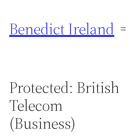
Skip
to
Benedict Ireland
content
Protected: British
Telecom
(Business)