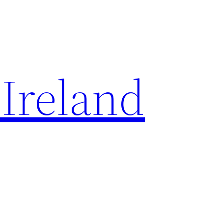
 Ireland