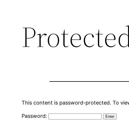
Protecte
This content is password-protected. To view
Password: