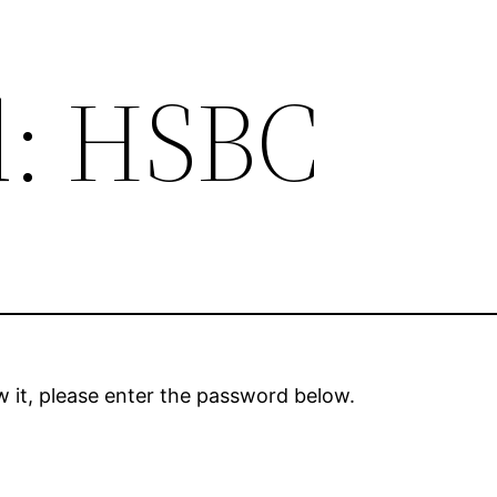
d: HSBC
 it, please enter the password below.