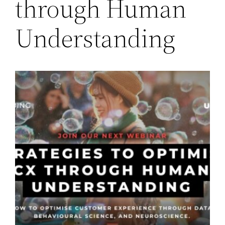
through Human
Understanding