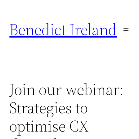
Skip
to
Benedict Ireland
content
Join our webinar:
Strategies to
optimise CX