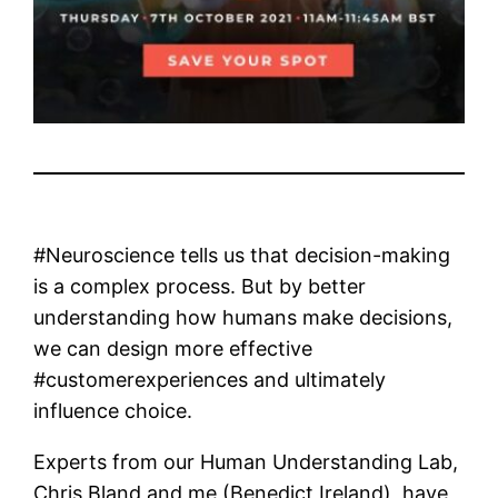
#Neuroscience tells us that decision-making
is a complex process. But by better
understanding how humans make decisions,
we can design more effective
#customerexperiences and ultimately
influence choice.
Experts from our Human Understanding Lab,
Chris Bland and me (Benedict Ireland), have