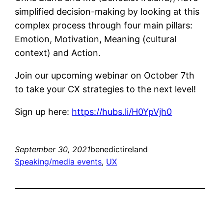
simplified decision-making by looking at this
complex process through four main pillars:
Emotion, Motivation, Meaning (cultural
context) and Action.
Join our upcoming webinar on October 7th
to take your CX strategies to the next level!
Sign up here:
https://hubs.li/H0YpVjh0
September 30, 2021
benedictireland
Speaking/media events
, 
UX